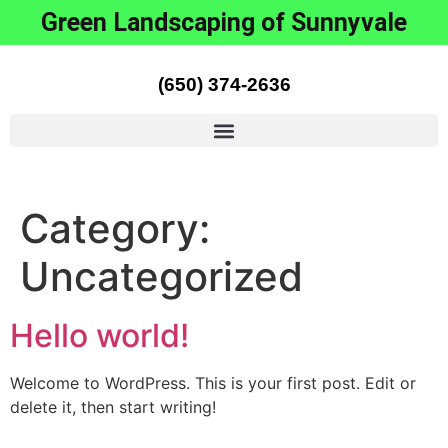
Green Landscaping of Sunnyvale
(650) 374-2636
Category:
Uncategorized
Hello world!
Welcome to WordPress. This is your first post. Edit or
delete it, then start writing!