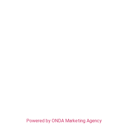
CONTACT US
Address: 2377 Virginia St, Berkeley, CA 94709
Email: info@rosastreeserviceofberkeley.com
Phone: (510) 726-8369
Work Time: Mon-Sun - 7:00 AM - 7:00 PM
SERVICES
Tree Removal
Tree Trimming
Tree Pruning
Tree Stump Removal/Grinding
Emergency Tree Service
© 2025 Rosas Tree Service of Berkeley – All rights
reserved
Powered by ONDA Marketing Agency