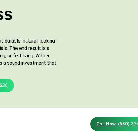
ss
t durable, natural-looking
als. The end result is a
, or fertilizing. With a
s is a sound investment that
2636
Call Now: (650) 3