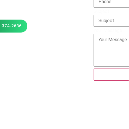
Subject
) 374-2636
Your Message
Submit Form