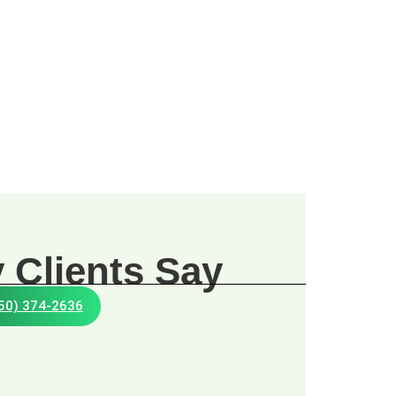
 Clients Say
650) 374-2636