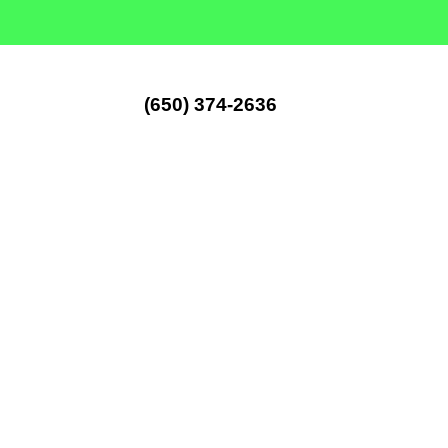
(650) 374-2636
Artificia
Installati