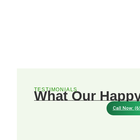
TESTIMONIALS
What Our Happy
Call Now: (