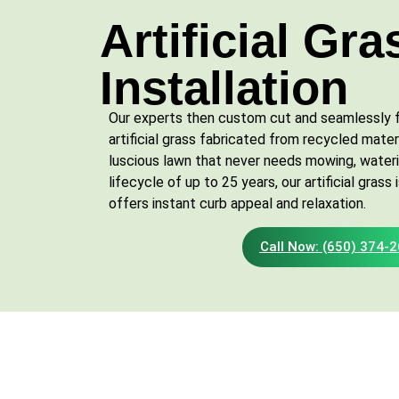
Artificial Gra
Installation
Our experts then custom cut and seamlessly fi
artificial grass fabricated from recycled materi
luscious lawn that never needs mowing, watering
lifecycle of up to 25 years, our artificial gras
offers instant curb appeal and relaxation.
Call Now: (650) 374-
Contact Us Today for
Landscaping Services!