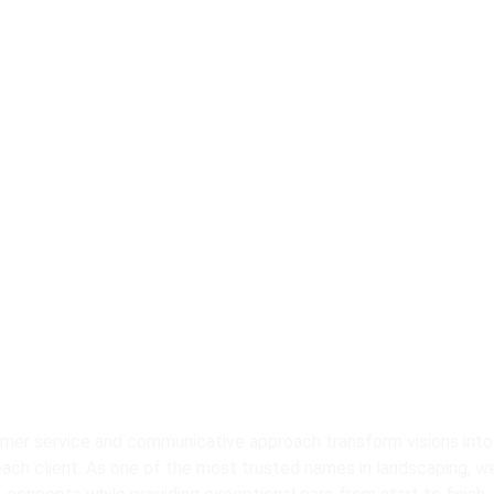
Contact Us for Pr
andscaping Servic
er service and communicative approach transform visions into
each client. As one of the most trusted names in landscaping, we 