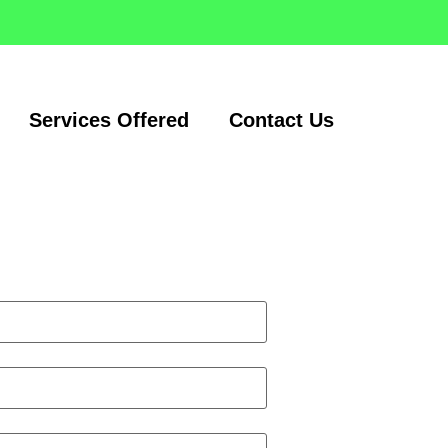
Services Offered
Contact Us
Request a quote