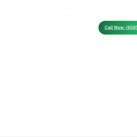
Pro Landscaping Services
Call Now: (650