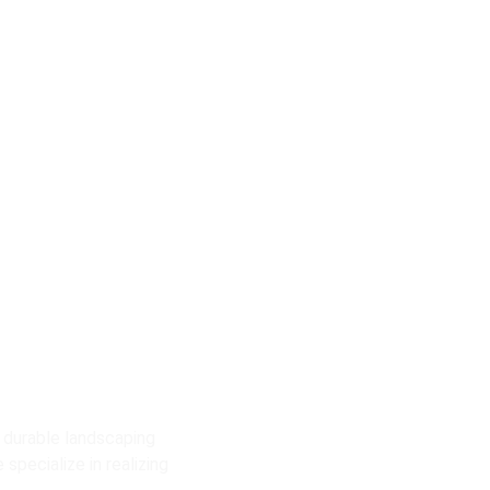
o
es
 durable landscaping
specialize in realizing