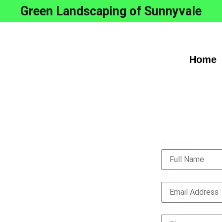
Green Landscaping of Sunnyvale
Home
Full Name
l Grass
Email
on
Phone