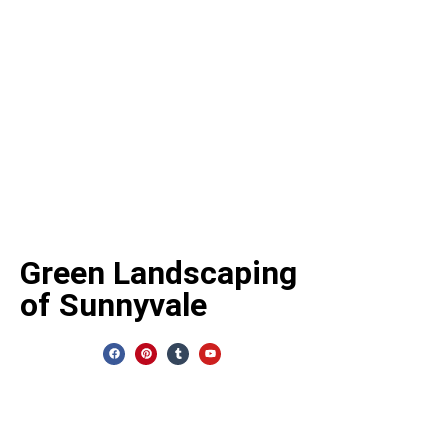
CONTACT U
Green Landscaping
Address:
487 S
of Sunnyvale
Sunnyvale, CA 
Phone Number
Email:
info@greenland