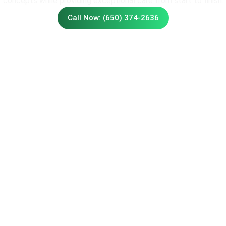
concepts while providing exceptional care from start to finish.
Call Now: (650) 374-2636
S
SERVICES
Water
outhwood Ave,
Trimming Service
94086
Flags
:
(650) 374-2636
Walls
Landscape
Maintenance
scapingofsunnyvale.com
Irriga
Lawn Care
Tree P