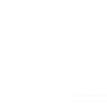
L
Our renowned custom
solutions tailored to 